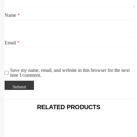
Name
*
Email
*
Save my name, email, and website in this browser for the next
time I comment.
RELATED PRODUCTS