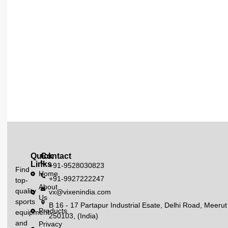
Quick
Contact
Links
+91-9528030823
Find
Home
+91-9927222247
top-
About
quality
vx@vixenindia.com
Us
sports
B 16 - 17 Partapur Industrial Esate, Delhi Road, Meerut
Products
equipment
250103, (India)
and
Privacy