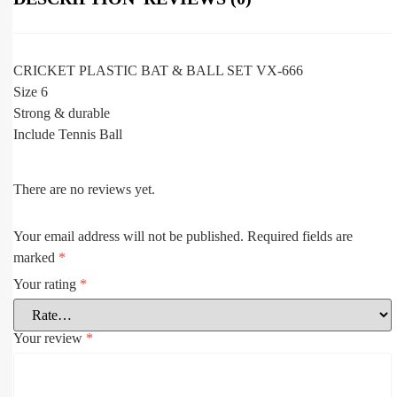
CRICKET PLASTIC BAT & BALL SET VX-666
Size 6
Strong & durable
Include Tennis Ball
There are no reviews yet.
Your email address will not be published.
Required fields are
marked
*
Your rating
*
Your review
*