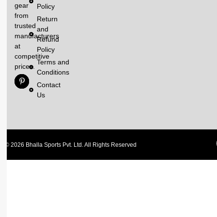
gear
Policy
from
Return
trusted
and
manufacturers
Refund
at
Policy
competitive
Terms and
prices.
Conditions
Contact
Us
© 2026 Bhalla Sports Pvt. Ltd. All Rights Reserved