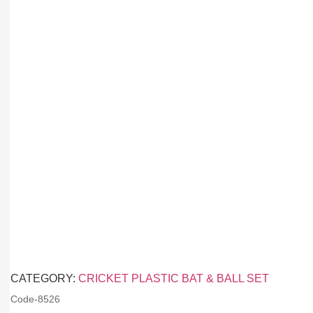
CATEGORY:
CRICKET PLASTIC BAT & BALL SET
Code-
8526