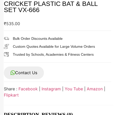
CRICKET PLASTIC BAT & BALL
SET VX-666
₹
535.00
Bulk Order Discounts Available
Custom Quotes Available for Large Volume Orders
Trusted by Schools, Academies & Fitness Centers
Contact Us
Share :
Facebook
|
Instagram
|
You Tube
|
Amazon
|
Flipkart
DESCRIPTION
REVIEWS (0)