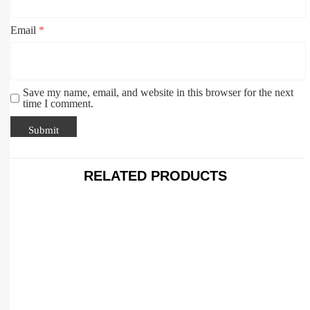
Email
*
Save my name, email, and website in this browser for the next
time I comment.
RELATED PRODUCTS