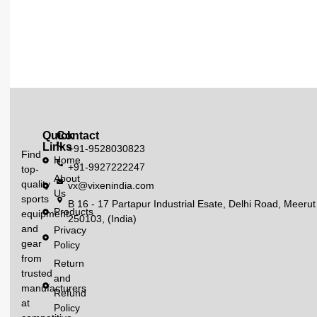
Quick
Contact
Links
+91-9528030823
Find
Home
+91-9927222247
top-
About
quality
vx@vixenindia.com
Us
sports
B 16 - 17 Partapur Industrial Esate, Delhi Road, Meerut
Products
equipment
250103, (India)
and
Privacy
gear
Policy
from
Return
trusted
and
manufacturers
Refund
at
Policy