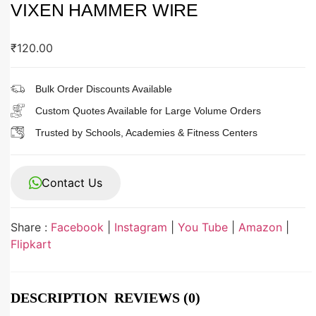
VIXEN HAMMER WIRE
₹
120.00
Bulk Order Discounts Available
Custom Quotes Available for Large Volume Orders
Trusted by Schools, Academies & Fitness Centers
Contact Us
Share :
Facebook
|
Instagram
|
You Tube
|
Amazon
|
Flipkart
DESCRIPTION
REVIEWS (0)