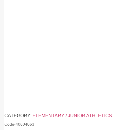
CATEGORY:
ELEMENTARY / JUNIOR ATHLETICS
Code-
40604063