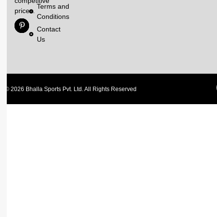
competitive
Terms and
prices.
Conditions
Contact
Us
© 2026 Bhalla Sports Pvt. Ltd. All Rights Reserved