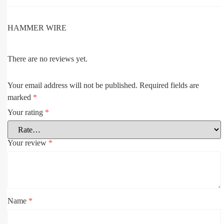
HAMMER WIRE
There are no reviews yet.
Your email address will not be published.
Required fields are
marked
*
Your rating
*
Your review
*
Name
*