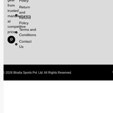
gear
Policy
from
Return
trusted
and
manufacturers
Refund
at
Policy
competitive
Terms and
prices.
Conditions
Contact
Us
© 2026 Bhalla Sports Pvt. Ltd. All Rights Reserved