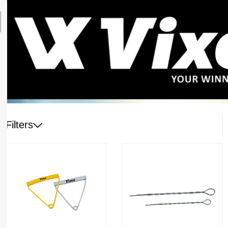
Filters