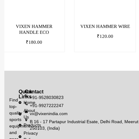
VIXEN HAMMER
VIXEN HAMMER WIRE
HANDLE ECO
₹
120.00
₹
180.00
Quick
Contact
Links
+91-9528030823
Find
Home
+91-9927222247
top-
About
quality
vx@vixenindia.com
Us
sports
B 16 - 17 Partapur Industrial Esate, Delhi Road, Meerut
Products
equipment
250103, (India)
and
Privacy