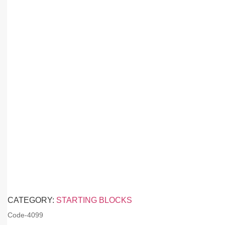
CATEGORY:
STARTING BLOCKS
Code-
4099