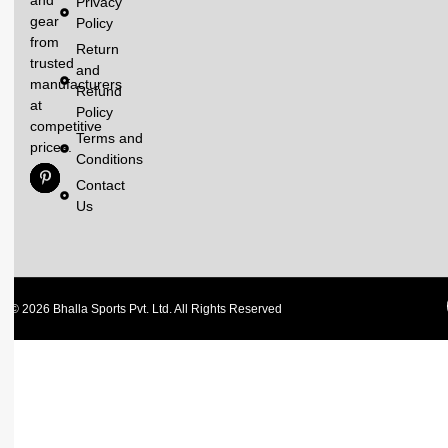
Privacy
gear
Policy
from
Return
trusted
and
manufacturers
Refund
at
Policy
competitive
Terms and
prices.
Conditions
Contact
Us
© 2026 Bhalla Sports Pvt. Ltd. All Rights Reserved