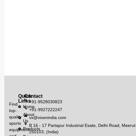
Quick
Contact
Links
+91-9528030823
Find
Home
+91-9927222247
top-
About
quality
vx@vixenindia.com
Us
sports
B 16 - 17 Partapur Industrial Esate, Delhi Road, Meerut
Products
equipment
250103, (India)
and