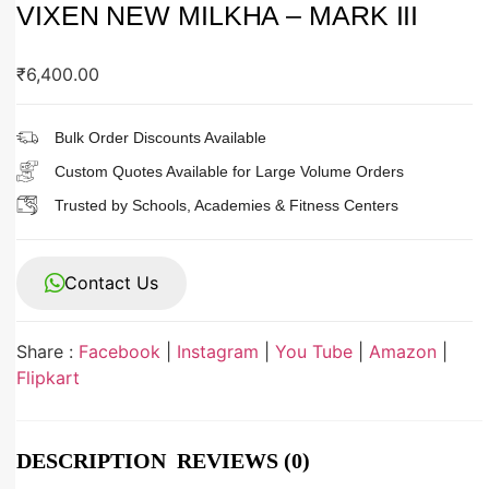
VIXEN NEW MILKHA – MARK III
₹
6,400.00
Bulk Order Discounts Available
Custom Quotes Available for Large Volume Orders
Trusted by Schools, Academies & Fitness Centers
Contact Us
Share :
Facebook
|
Instagram
|
You Tube
|
Amazon
|
Flipkart
DESCRIPTION
REVIEWS (0)