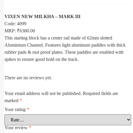
VIXEN NEW MILKHA – MARK III
Code: 4099
MRP: ₹6380.00
This starting block has a center rail made of 62mm slotted
Aluminium Channel. Features light aluminum paddles with thick
rubber pads & rust proof plates. These paddles are enabled with
spikes to ensure good hold on the track.
There are no reviews yet.
Your email address will not be published.
Required fields are
marked
*
Your rating
*
Your review
*