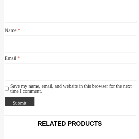
Name
*
Email
*
Save my name, email, and website in this browser for the next
time I comment.
RELATED PRODUCTS