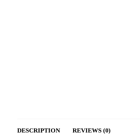
DESCRIPTION
REVIEWS (0)