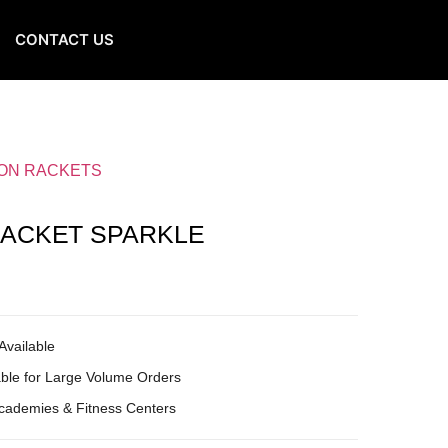
CONTACT US
ON RACKETS
ACKET SPARKLE
Available
ble for Large Volume Orders
Academies & Fitness Centers