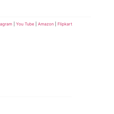
tagram
|
You Tube
|
Amazon
|
Flipkart