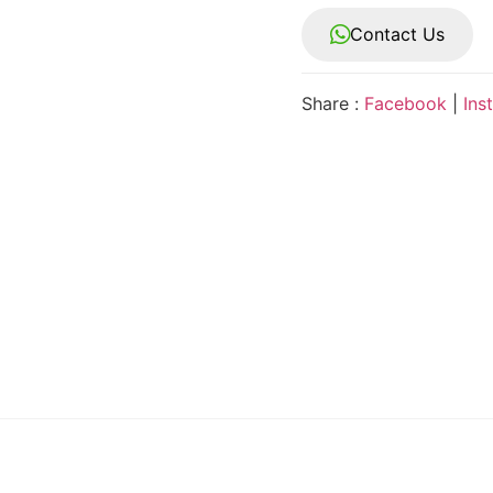
Contact Us
Share :
Facebook
|
Ins