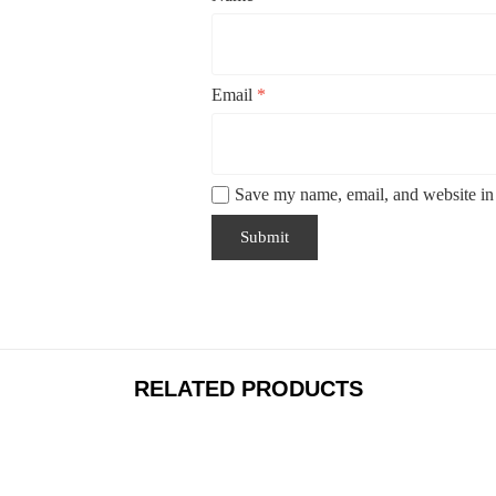
Email
*
Save my name, email, and website in 
RELATED PRODUCTS