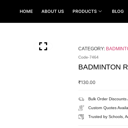
HOME
ABOUT US
PRODUCTS
BLOG
CATEGORY:
BADMINT
Code-
7464
BADMINTON R
₹
130.00
Bulk Order Discounts 
Custom Quotes Availa
Trusted by Schools, 