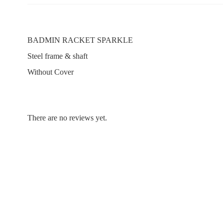
BADMIN RACKET SPARKLE
Steel frame & shaft
Without Cover
There are no reviews yet.