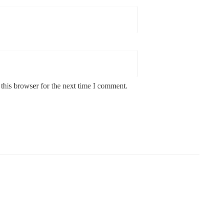
this browser for the next time I comment.