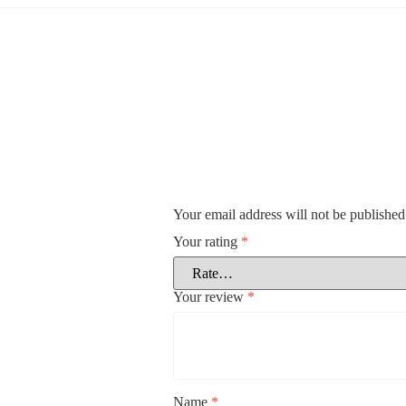
Your email address will not be published
Your rating
*
Your review
*
Name
*