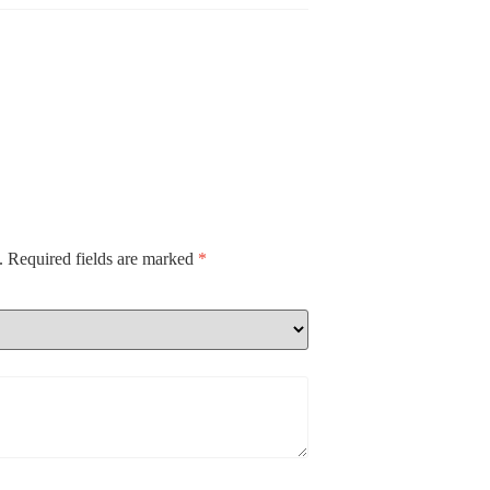
.
Required fields are marked
*