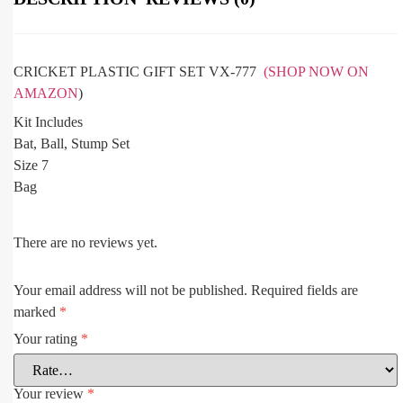
CRICKET PLASTIC GIFT SET VX-777
(SHOP NOW ON
AMAZON
)
Kit Includes
Bat, Ball, Stump Set
Size 7
Bag
There are no reviews yet.
Your email address will not be published.
Required fields are
marked
*
Your rating
*
Your review
*