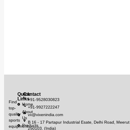
Quick
Contact
Links
+91-9528030823
Find
Home
+91-9927222247
top-
About
quality
vx@vixenindia.com
Us
sports
B 16 - 17 Partapur Industrial Esate, Delhi Road, Meerut
Products
equipment
250103, (India)