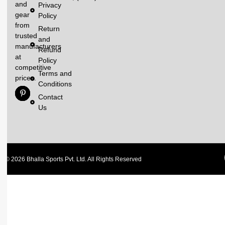
and
Privacy
gear
Policy
from
Return
trusted
and
manufacturers
Refund
at
Policy
competitive
Terms and
prices.
Conditions
Contact
Us
© 2026 Bhalla Sports Pvt. Ltd. All Rights Reserved