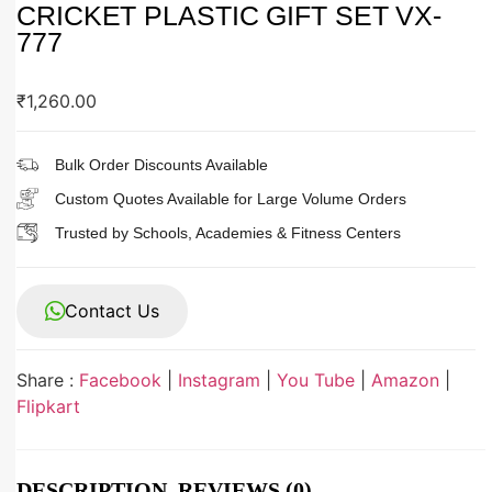
CRICKET PLASTIC GIFT SET VX-
777
₹
1,260.00
Bulk Order Discounts Available
Custom Quotes Available for Large Volume Orders
Trusted by Schools, Academies & Fitness Centers
Contact Us
Share :
Facebook
|
Instagram
|
You Tube
|
Amazon
|
Flipkart
DESCRIPTION
REVIEWS (0)