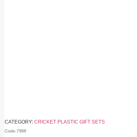
CATEGORY:
CRICKET PLASTIC GIFT SETS
Code-
7988