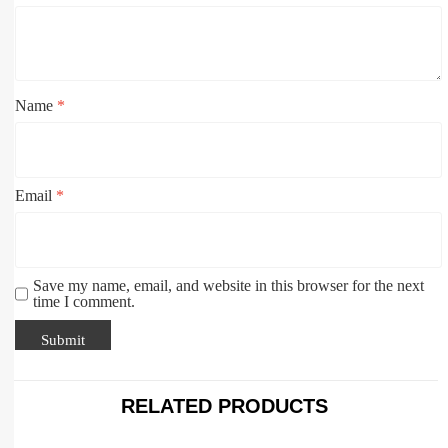
Name
*
Email
*
Save my name, email, and website in this browser for the next
time I comment.
RELATED PRODUCTS