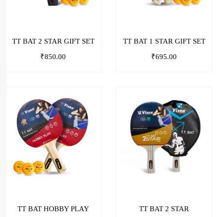
TT BAT 2 STAR GIFT SET
TT BAT 1 STAR GIFT SET
₹
850.00
₹
695.00
TT BAT HOBBY PLAY
TT BAT 2 STAR