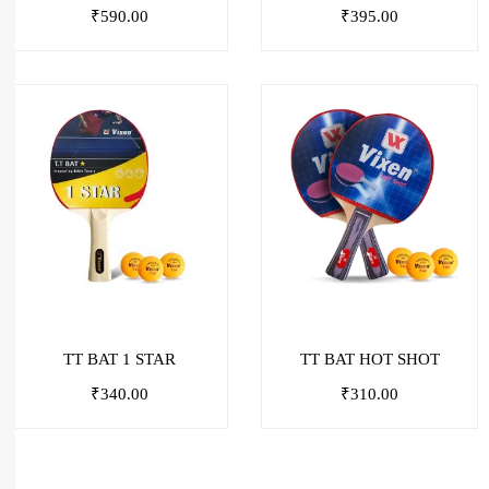
₹
590.00
₹
395.00
TT BAT 1 STAR
TT BAT HOT SHOT
₹
340.00
₹
310.00