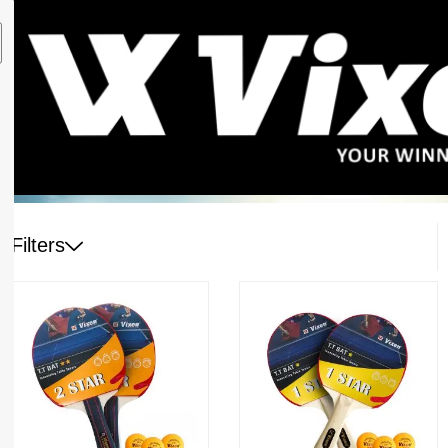
Filters