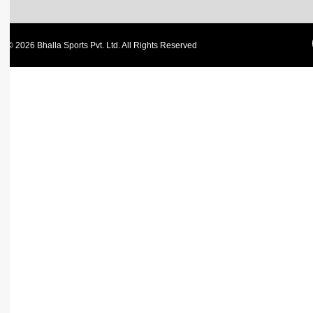
© 2026 Bhalla Sports Pvt. Ltd. All Rights Reserved