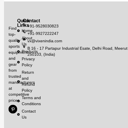
Quick
Contact
Links
+91-9528030823
Find
Home
+91-9927222247
top-
About
quality
vx@vixenindia.com
Us
sports
B 16 - 17 Partapur Industrial Esate, Delhi Road, Meerut
Products
equipment
250103, (India)
and
Privacy
gear
Policy
from
Return
trusted
and
manufacturers
Refund
at
Policy
competitive
Terms and
prices.
Conditions
Contact
Us