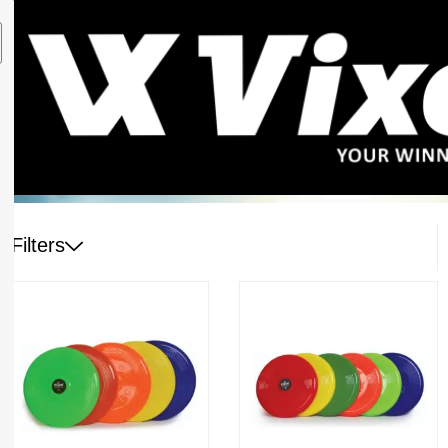
Filters