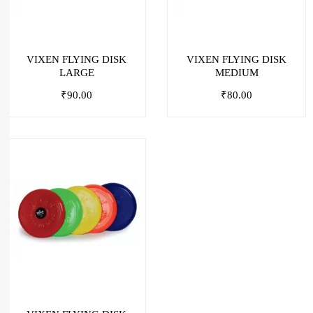
VIXEN FLYING DISK
VIXEN FLYING DISK
LARGE
MEDIUM
₹
90.00
₹
80.00