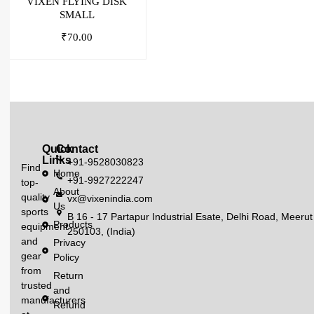
VIXEN FLYING DISK
SMALL
₹
70.00
Quick
Contact
Links
+91-9528030823
Find
Home
+91-9927222247
top-
About
quality
vx@vixenindia.com
Us
sports
B 16 - 17 Partapur Industrial Esate, Delhi Road, Meerut
Products
equipment
250103, (India)
and
Privacy
gear
Policy
from
Return
trusted
and
manufacturers
Refund