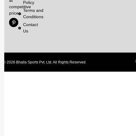
at
Policy
competitive
Terms and
prices.
Conditions
Contact
Us
© 2026 Bhalla Sports Pvt. Ltd. All Rights Reserved