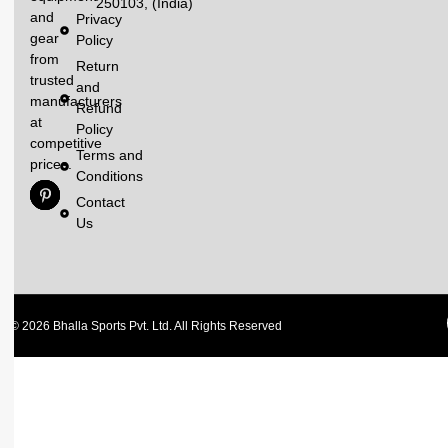
250103, (India)
and
Privacy
gear
Policy
from
Return
trusted
and
manufacturers
Refund
at
Policy
competitive
Terms and
prices.
Conditions
Contact
Us
© 2026 Bhalla Sports Pvt. Ltd. All Rights Reserved