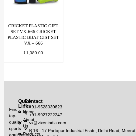
CRICKET PLASTIC GIFT
SET VX-666 CRICKET
PLASTIC BBAT GIST SET
VX – 666
₹
1,080.00
Quick
Contact
Links
+91-9528030823
Find
Home
+91-9927222247
top-
About
quality
vx@vixenindia.com
Us
sports
B 16 - 17 Partapur Industrial Esate, Delhi Road, Meerut
Products
equipment