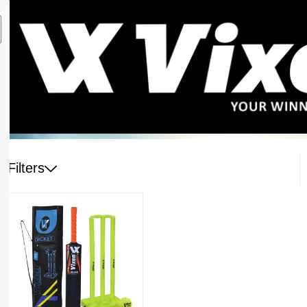
Filters