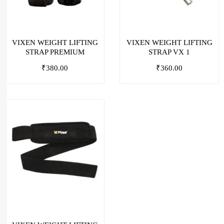
VIXEN WEIGHT LIFTING
VIXEN WEIGHT LIFTING
STRAP PREMIUM
STRAP VX 1
₹
380.00
₹
360.00