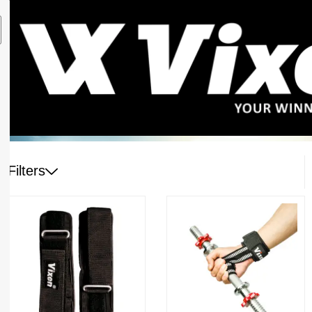
Filters