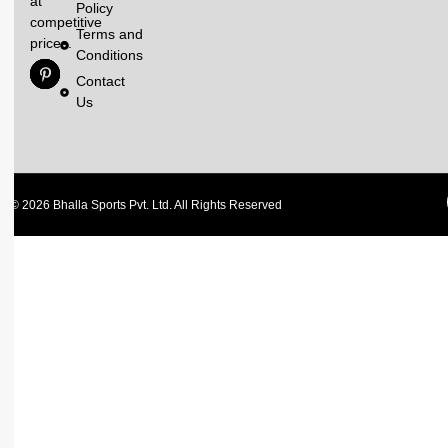
at
Policy
competitive
Terms and
prices.
Conditions
Contact
Us
© 2026 Bhalla Sports Pvt. Ltd. All Rights Reserved