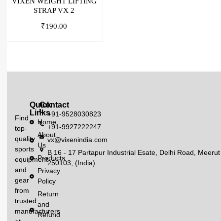
VIXEN WEIGHT LIFTING
STRAP VX 2
₹
190.00
Quick
Contact
Links
+91-9528030823
Find
Home
+91-9927222247
top-
About
quality
vx@vixenindia.com
Us
sports
B 16 - 17 Partapur Industrial Esate, Delhi Road, Meerut
Products
equipment
250103, (India)
and
Privacy
gear
Policy
from
Return
trusted
and
manufacturers
Refund