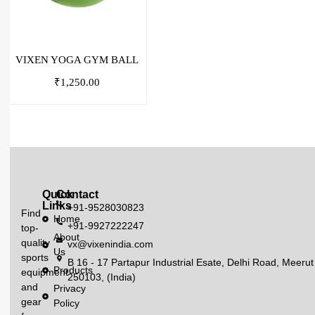
VIXEN YOGA GYM BALL
₹
1,250.00
Quick
Contact
Links
+91-9528030823
Find
Home
+91-9927222247
top-
About
quality
vx@vixenindia.com
Us
sports
B 16 - 17 Partapur Industrial Esate, Delhi Road, Meerut
Products
equipment
250103, (India)
and
Privacy
gear
Policy