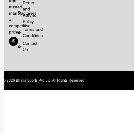
from
Return
trusted
and
manufacturers
Refund
at
Policy
competitive
Terms and
prices.
Conditions
Contact
Us
© 2026 Bhalla Sports Pvt. Ltd. All Rights Reserved