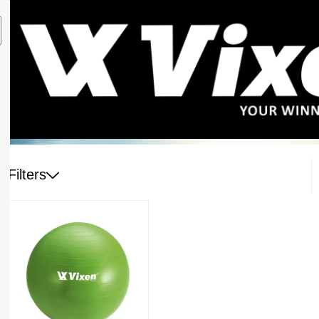
Filters