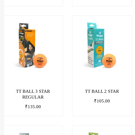
TT BALL 3 STAR
TT BALL 2 STAR
REGULAR
₹
105.00
₹
135.00