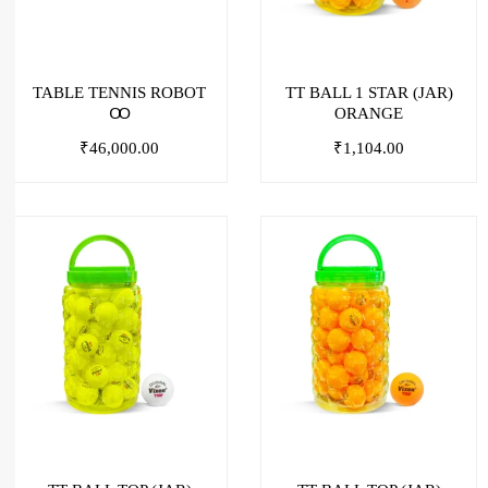
TABLE TENNIS ROBOT
TT BALL 1 STAR (JAR)
Ꝏ
ORANGE
₹
46,000.00
₹
1,104.00