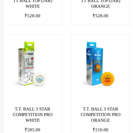
TT BALL TOP (JAR)
TT BALL TOP (JAR)
WHITE
ORANGE
₹
528.00
₹
528.00
T.T. BALL 3 STAR
T.T. BALL 3 STAR
COMPETITION PRO
COMPETITION PRO
WHITE
ORANGE
₹
285.00
₹
210.00