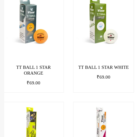
TT BALL 1 STAR
TT BALL 1 STAR WHITE
ORANGE
₹
69.00
₹
69.00