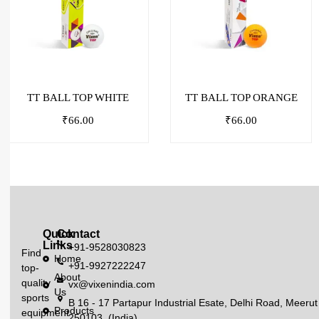
TT BALL TOP WHITE
TT BALL TOP ORANGE
₹
66.00
₹
66.00
Quick
Contact
Links
+91-9528030823
Find
Home
+91-9927222247
top-
About
quality
vx@vixenindia.com
Us
sports
B 16 - 17 Partapur Industrial Esate, Delhi Road, Meerut
Products
equipment
250103, (India)