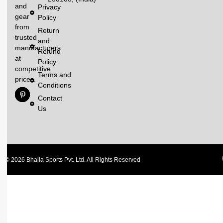
and
Privacy
gear
Policy
from
Return
trusted
and
manufacturers
Refund
at
Policy
competitive
Terms and
prices.
Conditions
Contact
Us
© 2026 Bhalla Sports Pvt. Ltd. All Rights Reserved