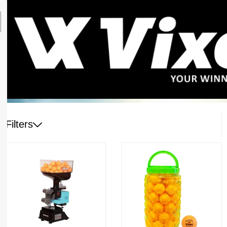
Filters