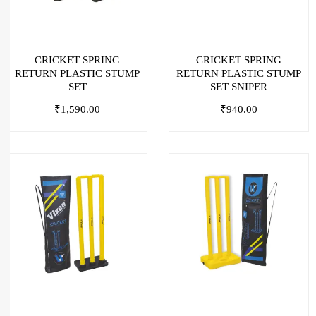
CRICKET SPRING
CRICKET SPRING
RETURN PLASTIC STUMP
RETURN PLASTIC STUMP
SET
SET SNIPER
₹
1,590.00
₹
940.00