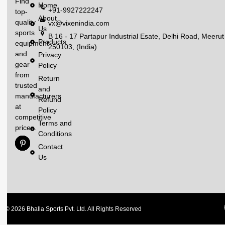
Find
Home
+91-9927222247
top-
About
quality
vx@vixenindia.com
Us
sports
B 16 - 17 Partapur Industrial Esate, Delhi Road, Meerut
Products
equipment
250103, (India)
and
Privacy
gear
Policy
from
Return
trusted
and
manufacturers
Refund
at
Policy
competitive
Terms and
prices.
Conditions
Contact
Us
© 2026 Bhalla Sports Pvt. Ltd. All Rights Reserved