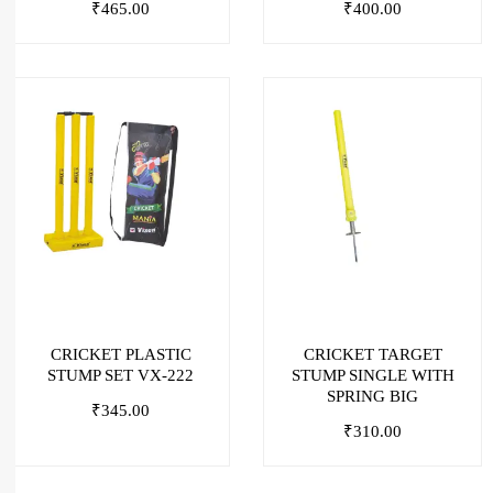
₹
465.00
₹
400.00
CRICKET PLASTIC
CRICKET TARGET
STUMP SET VX-222
STUMP SINGLE WITH
SPRING BIG
₹
345.00
₹
310.00