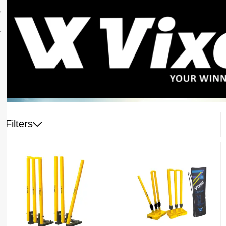
Filters