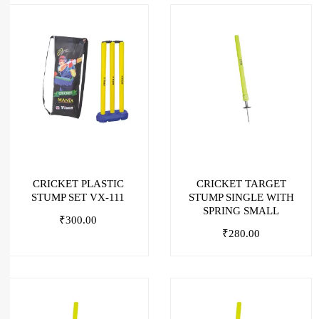
CRICKET PLASTIC
CRICKET TARGET
STUMP SET VX-111
STUMP SINGLE WITH
SPRING SMALL
₹
300.00
₹
280.00