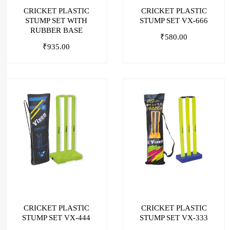
CRICKET PLASTIC
CRICKET PLASTIC
STUMP SET WITH
STUMP SET VX-666
RUBBER BASE
₹
580.00
₹
935.00
CRICKET PLASTIC
CRICKET PLASTIC
STUMP SET VX-444
STUMP SET VX-333