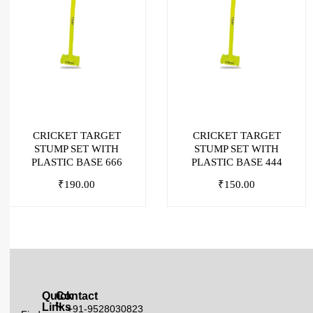
CRICKET TARGET
CRICKET TARGET
STUMP SET WITH
STUMP SET WITH
PLASTIC BASE 666
PLASTIC BASE 444
₹
190.00
₹
150.00
Quick
Contact
Links
+91-9528030823